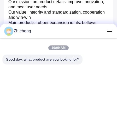
Our mission: on product details, improve innovation,
and meet user needs.
Our value: integrity and standardization, cooperation
and win-win
Main products: rubber expansion joints, bellows
expansion joints, metal hoses, double flange
Zhicheng
disassembly joints, flange adapters, fabric expansion
joints, bellow
10:09 AM
FAQ
Q: Are you a trading company or a manufacturer?
Good day, what product are you looking for?
A: We are a manufacturer of rubber expansion joints,
bellows expansion joints, metal hoses, breakaway
joints, trimmer joints, flange adapters and flanges with
over 30 years experience.
Q: Do you have a catalogue?
A: Yes, we do. Please let me know your email or
instant messenger and we will send you our
catalogue.
Q: Can you provide drawings and technical