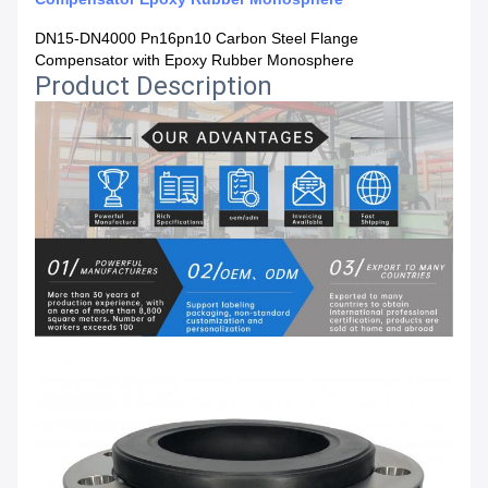
DN15-DN4000 Pn16pn10 Carbon Steel Flange
Compensator with Epoxy Rubber Monosphere
Product Description