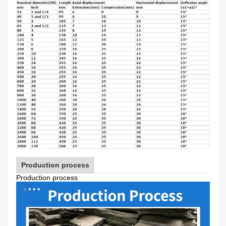
Production process
Production process