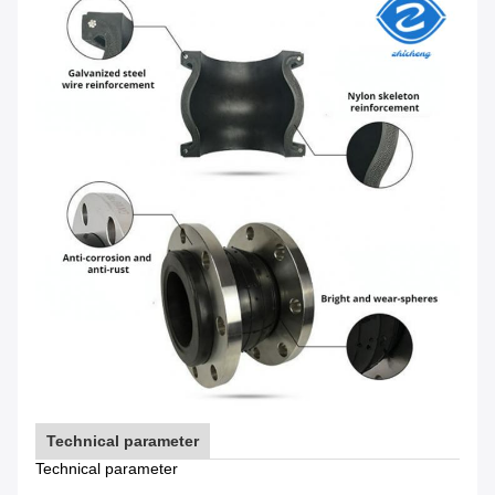
Technical parameter
Technical parameter