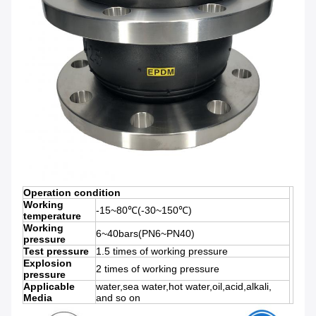
Operation condition
Working
-15~80℃(-30~150℃)
temperature
Working
6~40bars(PN6~PN40)
pressure
Test pressure
1.5 times of working pressure
Explosion
2 times of working pressure
pressure
Applicable
water,sea water,hot water,oil,acid,alkali,
Media
and so on