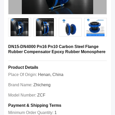
DN15-DN4000 Pn16 Pn10 Carbon Steel Flange
Rubber Compensator Epoxy Rubber Monosphere
Product Details
Place Of Origin:
Henan, China
Brand Name:
Zhicheng
Model Number:
ZCF
Payment & Shipping Terms
Minimum Order Quantity:
1