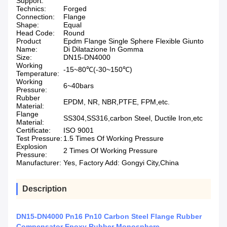
Support:
Technics:
Forged
Connection:
Flange
Shape:
Equal
Head Code:
Round
Product
Epdm Flange Single Sphere Flexible Giunto
Name:
Di Dilatazione In Gomma
Size:
DN15-DN4000
Working
-15~80℃(-30~150℃)
Temperature:
Working
6~40bars
Pressure:
Rubber
EPDM, NR, NBR,PTFE, FPM,etc.
Material:
Flange
SS304,SS316,carbon Steel, Ductile Iron,etc
Material:
Certificate:
ISO 9001
Test Pressure:
1.5 Times Of Working Pressure
Explosion
2 Times Of Working Pressure
Pressure:
Manufacturer:
Yes, Factory Add: Gongyi City,China
Description
DN15-DN4000 Pn16 Pn10 Carbon Steel Flange Rubber
Compensator Epoxy Rubber Monosphere