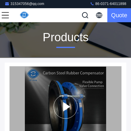
315347056@qq.com
86-0371-64011898
Quote
Products