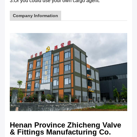
3.Or you could use your own cargo agent.
Company Information
Henan Province Zhicheng Valve
& Fittings Manufacturing Co.