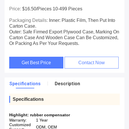
Price:
$16.50/pieces 10-499 Pieces
Packaging Details:
Inner: Plastic Film, Then Put Into
Carton Case.
Outer: Safe Firmed Export Plywood Case, Marking On
Carton Case And Wooden Case Can Be Customized,
Or Packing As Per Your Requests.
Get Best Price
Contact Now
Specifications
Description
Specifications
Highlight:
rubber compensator
Warranty:
1 Year
Customized
ODM, OEM