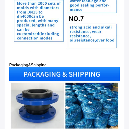
Packaging&Shipping