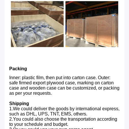
Packing
Inner: plastic film, then put into carton case. Outer:
safe firmed export plywood case, marking on carton
case and wooden case can be customized, or packing
as per your requests.
Shipping
1.We could deliver the goods by international express,
such as DHL, UPS, TNT, EMS, others.
2.You could also choose the transportation according
to your schedule and budget.