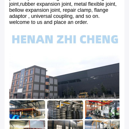
joint,rubber expansion joint, metal flexible joint,
bellow expansion joint, repair clamp, flange
adaptor , universal coupling, and so on.
welcome to us and place an order.