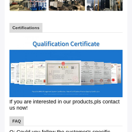
Certifications
If you are interested in our products,pls contact
us now!
FAQ