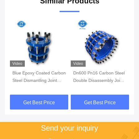
Similar Products
Video
Video
Vi
nt
Blue Epoxy Coated Carbon
Dn600 Pn16 Carbon Steel
Hi
l
Steel Dismantling Joint
Double Disassembly Joint
Fl
with Double Flange Ends
Flange Dismantling Joint
Pe
DN25-DN3000mm for
Stainless Steel
Se
Get Best Price
Get Best Price
Piping Systems
Ex
Tu
Send your inquiry