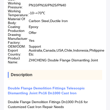
Working
PN10/PN16/PN25/PN40
Pressure:
Working
-10~+70℃
Temperature:
Material Of
Carbon Steel,Ductile Iron
Body:
Coating:
Epoxy
Production
Offer
Drawing:
Manufactuer
Yes
Factory:
OEM/ODM:
Support
Export
Australia,Canada,USA,Chile,Indonesia,Philippine
Country:
Etc
Product
ZHICHENG Double Flange Dismantling Joint
Name:
Description
Double Flange Demolition Fittings Telescopic
Dismantling Joint Pn16 Dn1000 Cast Iron
Double Flange Demolition Fittings Dn1000 Pn16 for
Customized Cast Iron Repair Needs