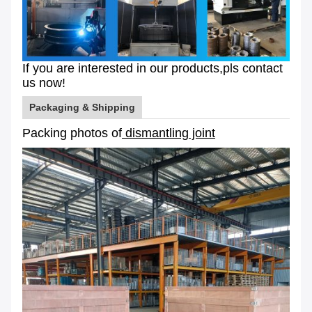
If you are interested in our products,pls contact
us now!
Packaging & Shipping
Packing photos of
dismantling joint