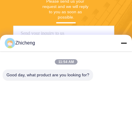
Please send us your 
request and we will reply 
to you as soon as 
possible.
Zhicheng
11:54 AM
Good day, what product are you looking for?
Send
Henan Zhicheng Valve Fittings