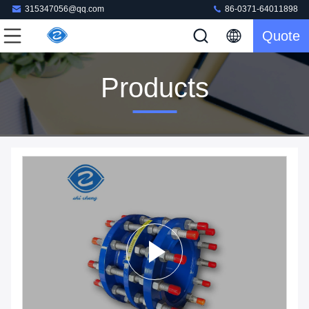
315347056@qq.com
86-0371-64011898
Quote
Products