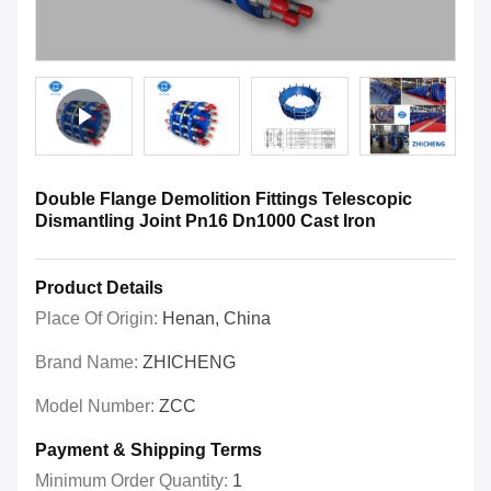
Double Flange Demolition Fittings Telescopic
Dismantling Joint Pn16 Dn1000 Cast Iron
Product Details
Place Of Origin:
Henan, China
Brand Name:
ZHICHENG
Model Number:
ZCC
Payment & Shipping Terms
Minimum Order Quantity:
1