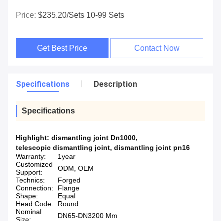
Price:
$235.20/sets 10-99 Sets
Get Best Price
Contact Now
Specifications
Description
Specifications
Highlight:
dismantling joint Dn1000
,
telescopic dismantling joint
,
dismantling joint pn16
Warranty:
1year
Customized
ODM, OEM
Support:
Technics:
Forged
Connection:
Flange
Shape:
Equal
Head Code:
Round
Nominal
DN65-DN3200 Mm
Size: