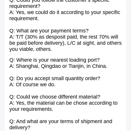
Q: Could you follow the customer's specific
requirement?
A: Yes, we could do it according to your specific
requirement.
Q: What are your payment terms?
A: T/T (30% as desposit paid, the rest 70% will
be paid before delivery), L/C at sight, and others
you viable, others.
Q: Where is your nearest loading port?
A: Shanghai, Qingdao or Tianjin, in China.
Q: Do you accept small quantity order?
A: Of course we do.
Q: Could we choose different material?
A: Yes, the material can be chose according to
your requirements.
Q: And what are your terms of shipment and
delivery?