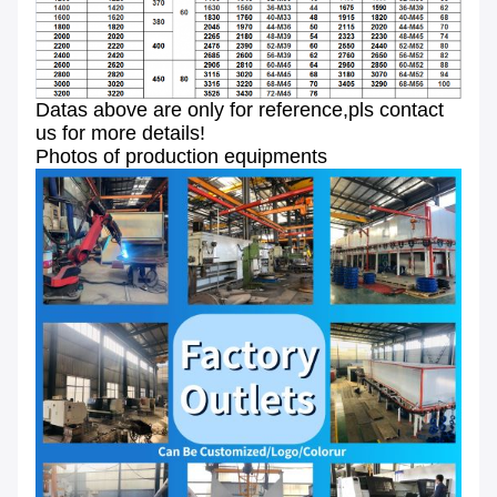
Datas above are only for reference,pls contact
us for more details!
Photos of production equipments