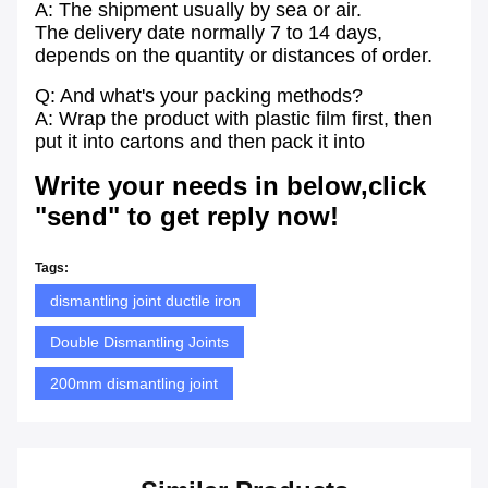
A: The shipment usually by sea or air.
The delivery date normally 7 to 14 days,
depends on the quantity or distances of order.
Q: And what's your packing methods?
A: Wrap the product with plastic film first, then
put it into cartons and then pack it into
Write your needs in below,click
"send" to get reply now!
Tags:
dismantling joint ductile iron
Double Dismantling Joints
200mm dismantling joint