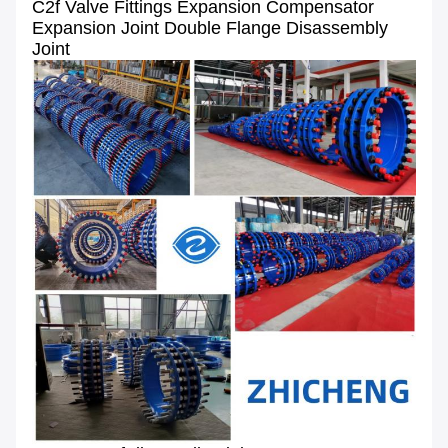
C2f Valve Fittings Expansion Compensator
Expansion Joint Double Flange Disassembly
Joint