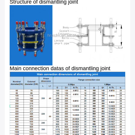
Structure of dismantling joint
Main connection datas of dismantling joint