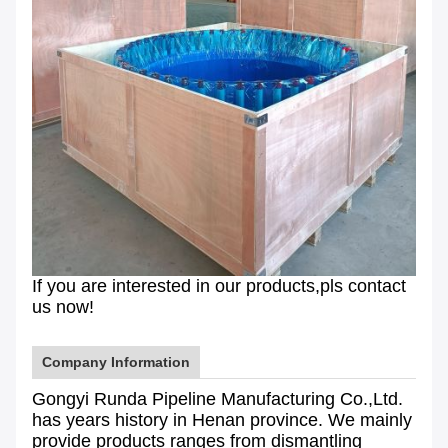
If you are interested in our products,pls contact
us now!
Company Information
Gongyi Runda Pipeline Manufacturing Co.,Ltd.
has years history in Henan province. We mainly
provide products ranges from dismantling