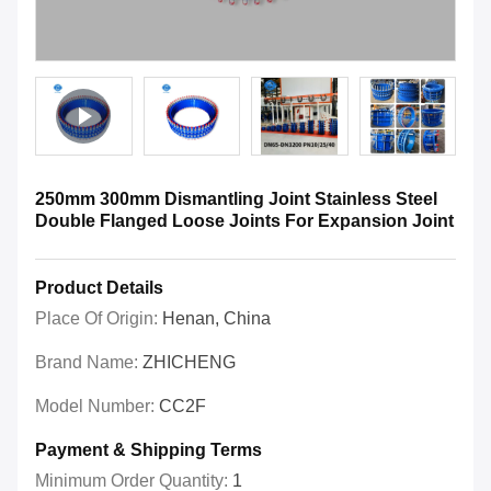
250mm 300mm Dismantling Joint Stainless Steel
Double Flanged Loose Joints For Expansion Joint
Product Details
Place Of Origin:
Henan, China
Brand Name:
ZHICHENG
Model Number:
CC2F
Payment & Shipping Terms
Minimum Order Quantity:
1