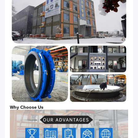
Why Choose Us