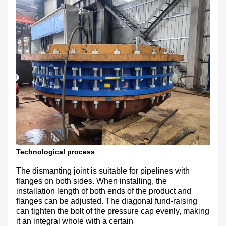
Technological process
The dismanting joint is suitable for pipelines with
flanges on both sides. When installing, the
installation length of both ends of the product and
flanges can be adjusted. The diagonal fund-raising
can tighten the bolt of the pressure cap evenly, making
it an integral whole with a certain