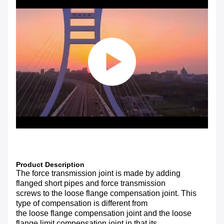
Product Description
The force transmission joint is made by adding
flanged short pipes and force transmission
screws to the loose flange compensation joint. This
type of compensation is different from
the loose flange compensation joint and the loose
flange limit compensation joint in that its