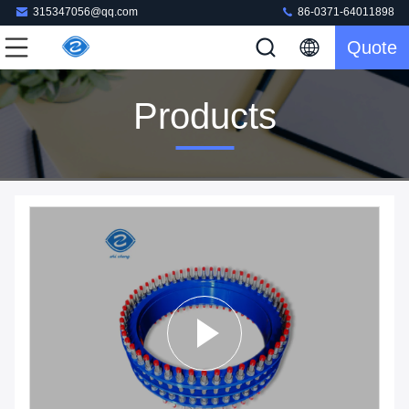
315347056@qq.com
86-0371-64011898
Quote
Products