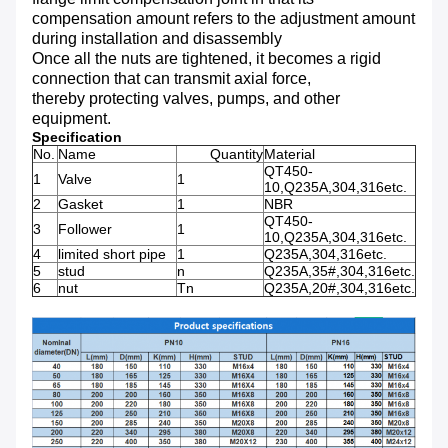
compensation amount refers to the adjustment amount
during installation and disassembly
Once all the nuts are tightened, it becomes a rigid
connection that can transmit axial force,
thereby protecting valves, pumps, and other
equipment.
Specification
No.
Name
Quantity
Material
QT450-
1
Valve
1
10,Q235A,304,316etc.
2
Gasket
1
NBR
QT450-
3
Follower
1
10,Q235A,304,316etc.
4
limited short pipe
1
Q235A,304,316etc.
5
stud
n
Q235A,35#,304,316etc.
6
nut
Tn
Q235A,20#,304,316etc.