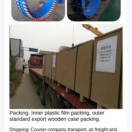
Packing: Inner plastic film packing, outer
standard export wooden case packing.
Shipping: Courier company transport, air freight and