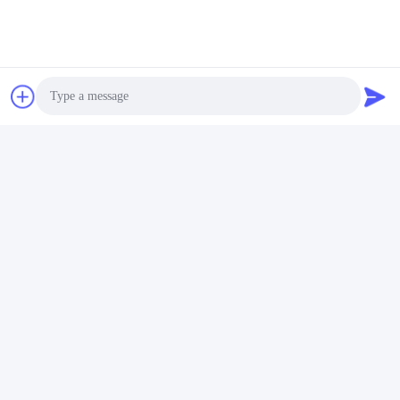
according to your order quantity.
Q: And what's your packing?
A: carton cases inside, export wooden cases outside.
Tags:
dismantling joint ductile iron
Double Dismantling Joints
200mm dismantling joint
Photo
Video Call
Similar Products
Audio Call