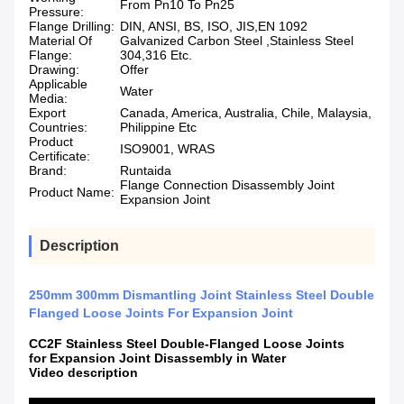
From Pn10 To Pn25
Pressure:
Flange Drilling:
DIN, ANSI, BS, ISO, JIS,EN 1092
Material Of
Galvanized Carbon Steel ,Stainless Steel
Flange:
304,316 Etc.
Drawing:
Offer
Applicable
Water
Media:
Export
Canada, America, Australia, Chile, Malaysia,
Countries:
Philippine Etc
Product
ISO9001, WRAS
Certificate:
Brand:
Runtaida
Flange Connection Disassembly Joint
Product Name:
Expansion Joint
Description
250mm 300mm Dismantling Joint Stainless Steel Double
Flanged Loose Joints For Expansion Joint
CC2F Stainless Steel Double-Flanged Loose Joints
for Expansion Joint Disassembly in Water
Video description