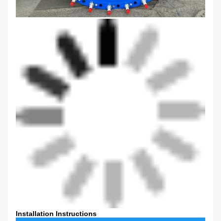
Installation Instructions