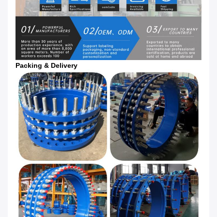
Packing & Delivery