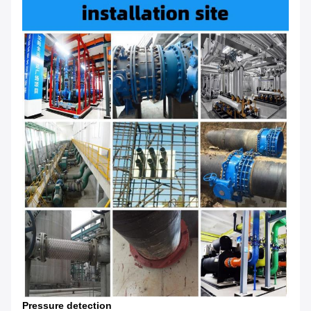
Pressure detection