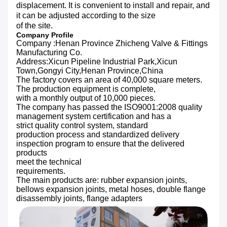
displacement. It is convenient to install and repair, and
it can be adjusted according to the size
of the site.
Company Profile
Company :Henan Province Zhicheng Valve & Fittings
Manufacturing Co.
Address:Xicun Pipeline Industrial Park,Xicun
Town,Gongyi City,Henan Province,China
The factory covers an area of 40,000 square meters.
The production equipment is complete,
with a monthly output of 10,000 pieces.
The company has passed the ISO9001:2008 quality
management system certification and has a
strict quality control system, standard
production process and standardized delivery
inspection program to ensure that the delivered
products
meet the technical
requirements.
The main products are: rubber expansion joints,
bellows expansion joints, metal hoses, double flange
disassembly joints, flange adapters