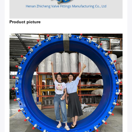
Product picture