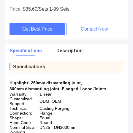
Price:
$35.60/sets 1-99 Sets
Get Best Price
Contact Now
Specifications
Description
Specifications
Highlight:
250mm dismantling joint
,
300mm dismantling joint
,
Flanged Loose Joints
Warranty:
1 Year
Customized
ODM, OEM
Support:
Technics:
Casting Forging
Connection:
Flange
Shape:
Equal
Head Code:
Round
Nominal Size:
DN25 - DN3000mm
Working