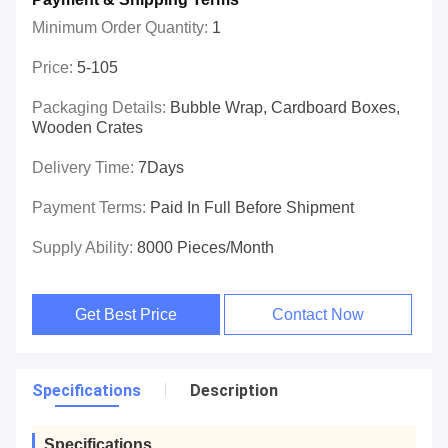
Minimum Order Quantity:
1
Price:
5-105
Packaging Details:
Bubble Wrap, Cardboard Boxes,
Wooden Crates
Delivery Time:
7Days
Payment Terms:
Paid In Full Before Shipment
Supply Ability:
8000 Pieces/month
Get Best Price
Contact Now
Specifications
Description
Specifications