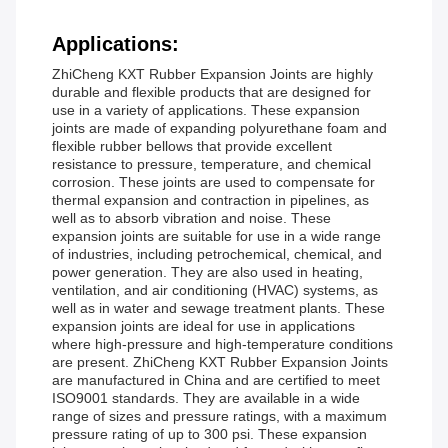
Applications:
ZhiCheng KXT Rubber Expansion Joints are highly
durable and flexible products that are designed for
use in a variety of applications. These expansion
joints are made of expanding polyurethane foam and
flexible rubber bellows that provide excellent
resistance to pressure, temperature, and chemical
corrosion. These joints are used to compensate for
thermal expansion and contraction in pipelines, as
well as to absorb vibration and noise. These
expansion joints are suitable for use in a wide range
of industries, including petrochemical, chemical, and
power generation. They are also used in heating,
ventilation, and air conditioning (HVAC) systems, as
well as in water and sewage treatment plants. These
expansion joints are ideal for use in applications
where high-pressure and high-temperature conditions
are present. ZhiCheng KXT Rubber Expansion Joints
are manufactured in China and are certified to meet
ISO9001 standards. They are available in a wide
range of sizes and pressure ratings, with a maximum
pressure rating of up to 300 psi. These expansion