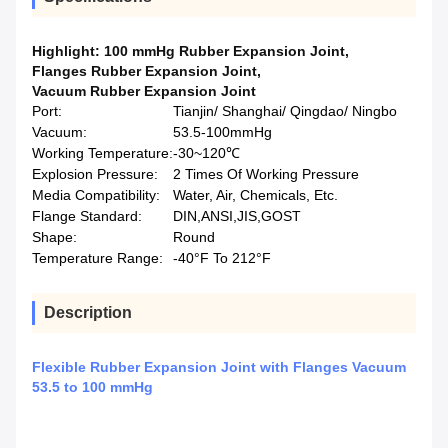
Highlight:
100 mmHg Rubber Expansion Joint
,
Flanges Rubber Expansion Joint
,
Vacuum Rubber Expansion Joint
Port:
Tianjin/ Shanghai/ Qingdao/ Ningbo
Vacuum:
53.5-100mmHg
Working Temperature:
-30~120℃
Explosion Pressure:
2 Times Of Working Pressure
Media Compatibility:
Water, Air, Chemicals, Etc.
Flange Standard:
DIN,ANSI,JIS,GOST
Shape:
Round
Temperature Range:
-40°F To 212°F
Description
Flexible Rubber Expansion Joint with Flanges Vacuum
53.5 to 100 mmHg