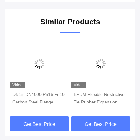
Similar Products
Video
Video
Vi
DN15-DN4000 Pn16 Pn10
EPDM Flexible Restrictive
St
Carbon Steel Flange
Tie Rubber Expansion
Ep
Rubber Compensator
Joint with PN10 Flange
Ex
Epoxy Rubber
Sulphide Resistant
2.
Get Best Price
Get Best Price
Monosphere