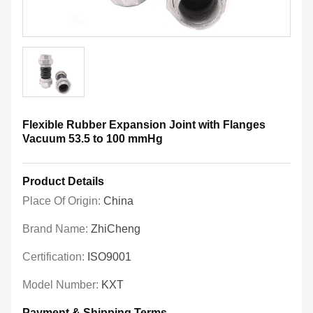
Flexible Rubber Expansion Joint with Flanges
Vacuum 53.5 to 100 mmHg
Product Details
Place Of Origin:
China
Brand Name:
ZhiCheng
Certification:
ISO9001
Model Number:
KXT
Payment & Shipping Terms