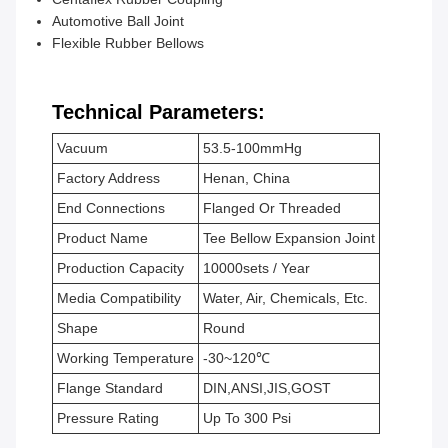
Automotive Ball Joint
Flexible Rubber Bellows
Technical Parameters:
Vacuum
53.5-100mmHg
Factory Address
Henan, China
End Connections
Flanged Or Threaded
Product Name
Tee Bellow Expansion Joint
Production Capacity
10000sets / Year
Media Compatibility
Water, Air, Chemicals, Etc.
Shape
Round
Working Temperature
-30~120℃
Flange Standard
DIN,ANSI,JIS,GOST
Pressure Rating
Up To 300 Psi