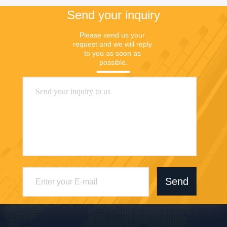
Send your inquiry
Please send us your 
request and we will reply 
to you as soon as 
possible.
Send