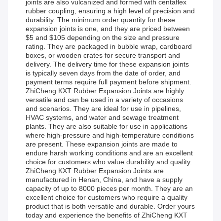
joints are also vulcanized and formed with centaflex
rubber coupling, ensuring a high level of precision and
durability. The minimum order quantity for these
expansion joints is one, and they are priced between
$5 and $105 depending on the size and pressure
rating. They are packaged in bubble wrap, cardboard
boxes, or wooden crates for secure transport and
delivery. The delivery time for these expansion joints
is typically seven days from the date of order, and
payment terms require full payment before shipment.
ZhiCheng KXT Rubber Expansion Joints are highly
versatile and can be used in a variety of occasions
and scenarios. They are ideal for use in pipelines,
HVAC systems, and water and sewage treatment
plants. They are also suitable for use in applications
where high-pressure and high-temperature conditions
are present. These expansion joints are made to
endure harsh working conditions and are an excellent
choice for customers who value durability and quality.
ZhiCheng KXT Rubber Expansion Joints are
manufactured in Henan, China, and have a supply
capacity of up to 8000 pieces per month. They are an
excellent choice for customers who require a quality
product that is both versatile and durable. Order yours
today and experience the benefits of ZhiCheng KXT