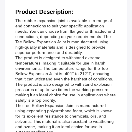
Product Description:
The rubber expansion joint is available in a range of
end connections to suit your specific application
needs. You can choose from flanged or threaded end
connections, depending on your requirements. The
Tee Bellow Expansion Joint is manufactured using
high-quality materials and is designed to provide
superior performance and durability.
The product is designed to withstand extreme
temperatures, making it suitable for use in harsh
environments. The temperature range for the Tee
Bellow Expansion Joint is -40°F to 212°F, ensuring
that it can withstand even the harshest of conditions.
The product is also designed to withstand explosion
pressures of up to two times the working pressure,
making it an ideal choice for use in applications where
safety is a top priority.
The Tee Bellow Expansion Joint is manufactured
using expanding polyurethane foam, which is known
for its excellent resistance to chemicals, oils, and
solvents. This material is also resistant to weathering
and ozone, making it an ideal choice for use in