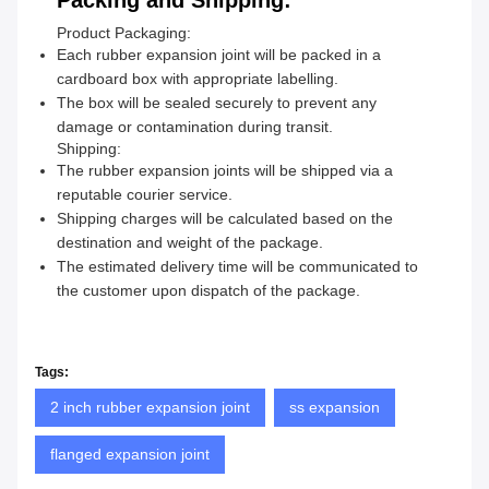
Packing and Shipping:
Product Packaging:
Each rubber expansion joint will be packed in a
cardboard box with appropriate labelling.
The box will be sealed securely to prevent any
damage or contamination during transit.
Shipping:
The rubber expansion joints will be shipped via a
reputable courier service.
Shipping charges will be calculated based on the
destination and weight of the package.
The estimated delivery time will be communicated to
the customer upon dispatch of the package.
Tags:
2 inch rubber expansion joint
ss expansion
flanged expansion joint