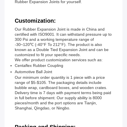
Rubber Expansion Joints for yourself.
Customization:
Our Rubber Expansion Joint is made in China and
certified with ISO9001. It can withstand pressure up to
300 Psi and a working temperature range of
-30~120℃ (-40°F To 212°F). The product is also
known as a Double Tied Expansion Joint and can be
customized to fit your specific needs.
We offer product customization services such as:
Centaflex Rubber Coupling
Automotive Ball Joint
Our minimum order quantity is 1 piece with a price
range of $5-$105. The packaging details include
bubble wrap, cardboard boxes, and wooden crates.
Delivery time is 7 days with payment terms being paid
in full before shipment. Our supply ability is 8000
pieces/month and the port options are Tianjin,
Shanghai, Qingdao, or Ningbo.