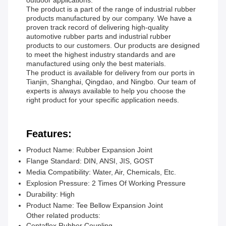
outdoor applications.
The product is a part of the range of industrial rubber
products manufactured by our company. We have a
proven track record of delivering high-quality
automotive rubber parts and industrial rubber
products to our customers. Our products are designed
to meet the highest industry standards and are
manufactured using only the best materials.
The product is available for delivery from our ports in
Tianjin, Shanghai, Qingdao, and Ningbo. Our team of
experts is always available to help you choose the
right product for your specific application needs.
Features:
Product Name: Rubber Expansion Joint
Flange Standard: DIN, ANSI, JIS, GOST
Media Compatibility: Water, Air, Chemicals, Etc.
Explosion Pressure: 2 Times Of Working Pressure
Durability: High
Product Name: Tee Bellow Expansion Joint
Other related products:
Centaflex Rubber Coupling