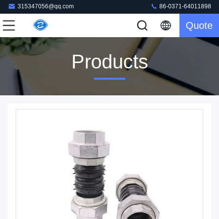
315347056@qq.com
86-0371-64011898
Quote
Products