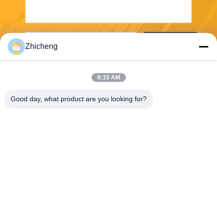
Send
Zhicheng
8:10 AM
Good day, what product are you looking for?
Henan Zhicheng Valve Fittings
Manufacturing Co., Ltd.
315347056@qq.com
86-0371-64011898
Pipeline Industrial Park, Xicu
n Town, Gongyi City, Henan
Province, China