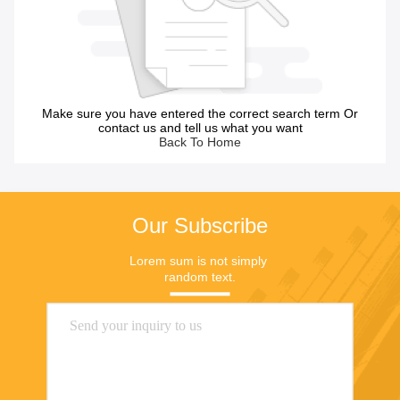
Make sure you have entered the correct search term Or
contact us and tell us what you want
Back To Home
Our Subscribe
Lorem sum is not simply 
random text.