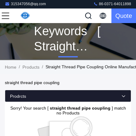
315347056@qq.com
86-0371-64011898
Quote
Keywords [
Straight
Thread Pipe
/
/
Straight Thread Pipe Coupling Online Manufac
Home
Products
Coupling ]
straight thread pipe coupling
Match 0
Prodrcts
Products
Sorry! Your search [
straight thread pipe coupling
] match
no Products