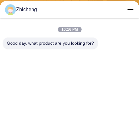
Zhicheng
Send
10:16 PM
Good day, what product are you looking for?
Henan Zhicheng Valve Fittings
Manufacturing Co., Ltd.
315347056@qq.com
86-0371-64011898
Pipeline Industrial Park, Xicu
n Town, Gongyi City, Henan
Province, China
China Good Quality Rubber Expansion Joint Supplier. Copyright © 2026
Henan Zhicheng Valve Fittings Manufacturing Co., Ltd. . All Rights