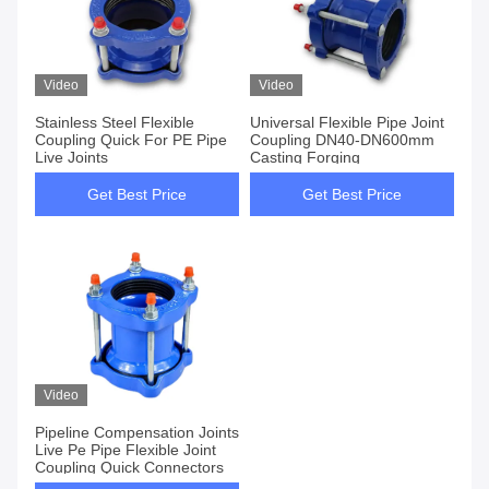
Video
Video
Stainless Steel Flexible
Universal Flexible Pipe Joint
Coupling Quick For PE Pipe
Coupling DN40-DN600mm
Live Joints
Casting Forging
Get Best Price
Get Best Price
Video
Pipeline Compensation Joints
Live Pe Pipe Flexible Joint
Coupling Quick Connectors