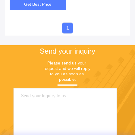
Get Best Price
1
Send your inquiry
Please send us your 
request and we will reply 
to you as soon as 
possible.