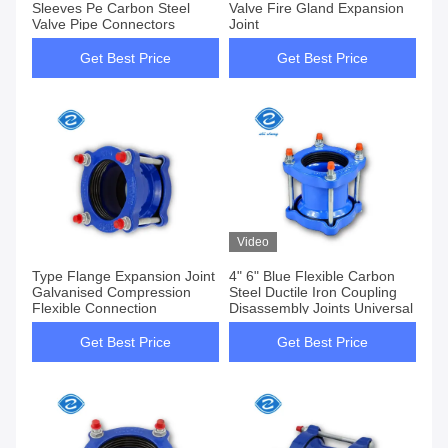
Sleeves Pe Carbon Steel
Valve Fire Gland Expansion
Valve Pipe Connectors
Joint
Get Best Price
Get Best Price
Video
Type Flange Expansion Joint
4" 6" Blue Flexible Carbon
Galvanised Compression
Steel Ductile Iron Coupling
Flexible Connection
Disassembly Joints Universal
Get Best Price
Get Best Price