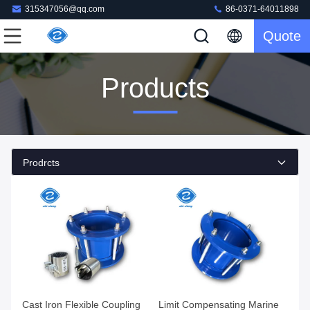
315347056@qq.com
86-0371-64011898
Quote
Products
Prodrcts
Cast Iron Flexible Coupling
Limit Compensating Marine