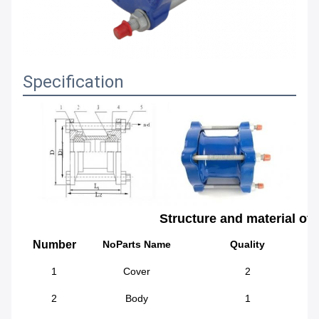
Specification
Structure and material of
Number
NoParts Name
Quality
1
Cover
2
2
Body
1