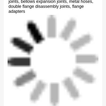
joints, bellows expansion joints, metal hoses, 
double flange disassembly joints, flange 
adapters