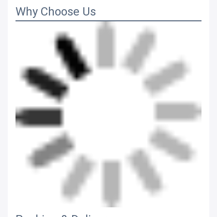
Why Choose Us