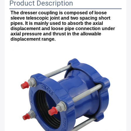
Product Description
The dresser coupling is composed of loose 
sleeve telescopic joint and two spacing short 
pipes. It is mainly used to absorb the axial 
displacement and loose pipe connection under 
axial pressure and thrust in the allowable 
displacement range.