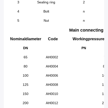
3
Sealing ring
2
4
Bolt
n
5
Nut
n
Main connecting d
Nominaldiameter
Code
Workingpressure
DN
PN
65
AH0002
72
80
AH0004
88
100
AH0006
108
125
AH0008
132
150
AH0010
158
200
AH0012
218