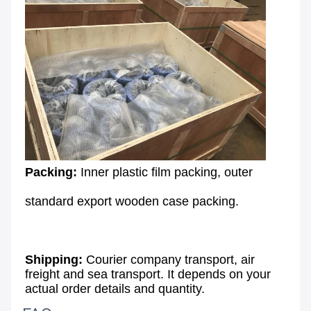
Packing: 
Inner plastic film packing, outer
standard export wooden case packing.
Shipping:
 Courier company transport, air 
freight and sea transport. It depends on your 
actual order details and quantity.