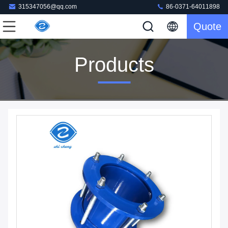
315347056@qq.com
86-0371-64011898
Quote
Products