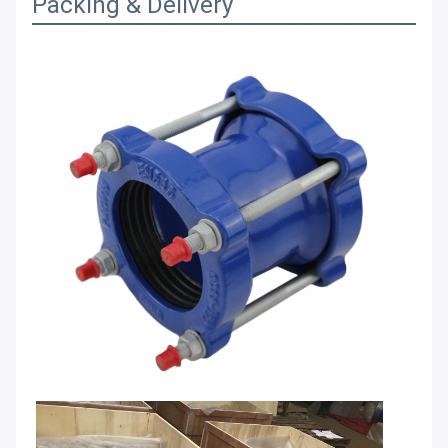
Packing & Delivery