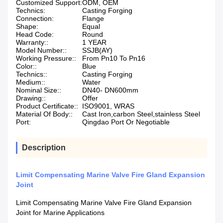
Customized Support:
ODM, OEM
Technics:
Casting Forging
Connection:
Flange
Shape:
Equal
Head Code:
Round
Warranty::
1 YEAR
Model Number::
SSJB(AY)
Working Pressure::
From Pn10 To Pn16
Color::
Blue
Technics::
Casting Forging
Medium::
Water
Nominal Size::
DN40- DN600mm
Drawing::
Offer
Product Certificate::
ISO9001, WRAS
Material Of Body::
Cast Iron,carbon Steel,stainless Steel
Port:
Qingdao Port Or Negotiable
Description
Limit Compensating Marine Valve Fire Gland Expansion
Joint
Limit Compensating Marine Valve Fire Gland Expansion
Joint for Marine Applications