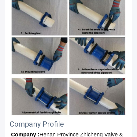
Company Profile
Company :
Henan Province Zhicheng Valve & 