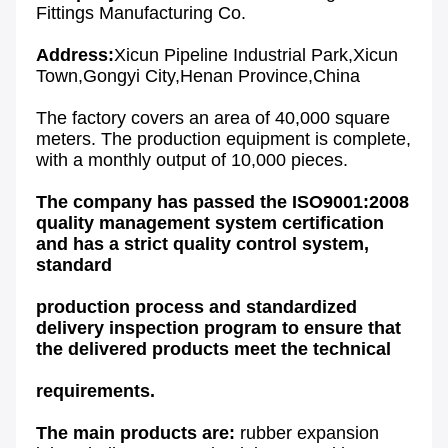
Fittings Manufacturing Co
.
Address:
Xicun Pipeline Industrial Park,Xicun 
Town,Gongyi City,Henan Province,China
The factory covers an area of 40,000 square 
meters. The production equipment is complete, 
with a monthly output of 10,000 pieces.
The company has passed the ISO9001:2008 
quality management system certification 
and has a strict quality control system, 
standard
production process and standardized 
delivery inspection program to ensure that 
the delivered products meet the technical
requirements.
The main products are: 
rubber expansion 