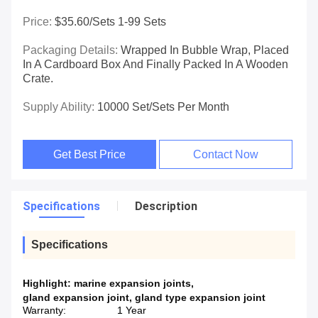
Price:
$35.60/sets 1-99 Sets
Packaging Details:
Wrapped In Bubble Wrap, Placed
In A Cardboard Box And Finally Packed In A Wooden
Crate.
Supply Ability:
10000 Set/Sets Per Month
Get Best Price
Contact Now
Specifications
Description
Specifications
Highlight:
marine expansion joints
,
gland expansion joint
,
gland type expansion joint
Warranty:
1 Year