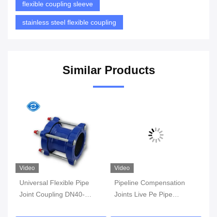
flexible coupling sleeve
stainless steel flexible coupling
Similar Products
Video
Video
Universal Flexible Pipe
Pipeline Compensation
Cas
Joint Coupling DN40-
Joints Live Pe Pipe
Sle
DN600mm Casting
Flexible Joint Coupling
Val