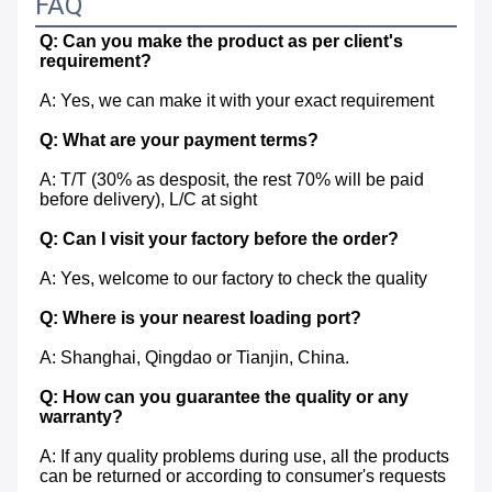
FAQ
Q: Can you make the product as per client's 
requirement?
A: Yes, we can make it with your exact requirement
Q: What are your payment terms?
A: T/T (30% as desposit, the rest 70% will be paid 
before delivery), L/C at sight
Q: Can I visit your factory before the order?
A: Yes, welcome to our factory to check the quality
Q: Where is your nearest loading port?
A: Shanghai, Qingdao or Tianjin, China.
Q: How can you guarantee the quality or any 
warranty?
A: If any quality problems during use, all the products 
can be returned or according to consumer's requests