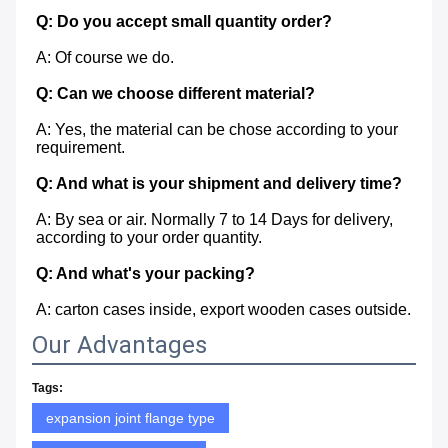
Q: Do you accept small quantity order?
A: Of course we do.
Q: Can we choose different material?
A: Yes, the material can be chose according to your 
requirement.
Q: And what is your shipment and delivery time?
A: By sea or air. Normally 7 to 14 Days for delivery, 
according to your order quantity.
Q: And what's your packing?
A: carton cases inside, export wooden cases outside.
Our Advantages
Tags:
expansion joint flange type