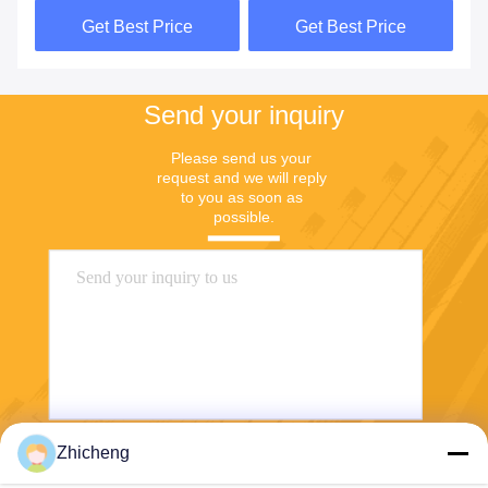
Forging
Quick Connectors
Get Best Price
Get Best Price
Send your inquiry
Please send us your 
request and we will reply 
to you as soon as 
possible.
Zhicheng
Send