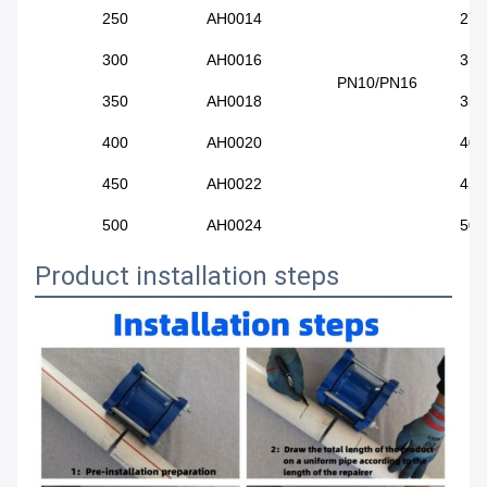
250
AH0014
272
300
AH0016
315
PN10/PN16
350
AH0018
351
400
AH0020
400
450
AH0022
455
500
AH0024
500
Product installation steps