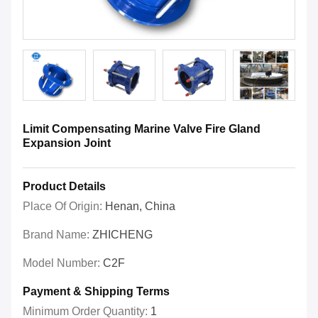
Limit Compensating Marine Valve Fire Gland
Expansion Joint
Product Details
Place Of Origin:
Henan, China
Brand Name:
ZHICHENG
Model Number:
C2F
Payment & Shipping Terms
Minimum Order Quantity:
1