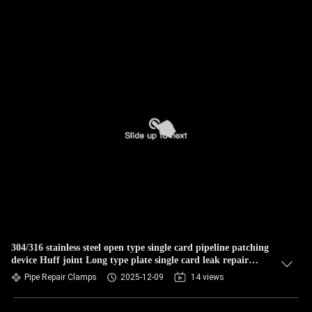
304/316 stainless steel open type single card pipeline patching
device Huff joint Long type plate single card leak repair
plugging maintenance tool
Pipe Repair Clamps
2025-12-09
14 views