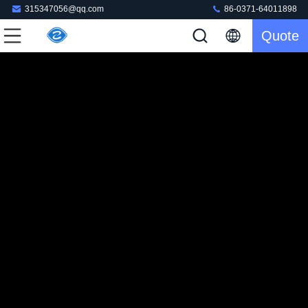
315347056@qq.com
86-0371-64011898
Quote