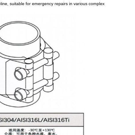
peline, suitable for emergency repairs in various complex