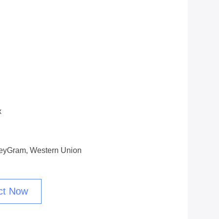
x
oneyGram, Western Union
ct Now