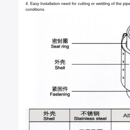
4. Easy Installation need for cutting or welding of the pi
conditions.