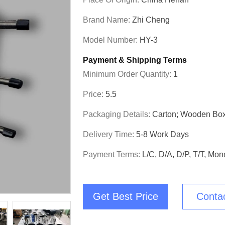
Brand Name:
Zhi Cheng
Model Number:
HY-3
Payment & Shipping Terms
Minimum Order Quantity:
1
Price:
5.5
Packaging Details:
Carton; Wooden Bo
Delivery Time:
5-8 Work Days
Payment Terms:
L/C, D/A, D/P, T/T, M
Get Best Price
Conta