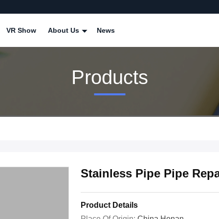
VR Show
About Us
News
Products
Stainless Pipe Pipe Rep
Product Details
Place Of Origin:
China Henan