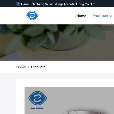
Henan Zhicheng Valve Fittings Manufacturing Co., Ltd.
Home
Products
Home
/
Products