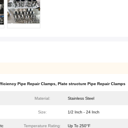
fficiency Pipe Repair Clamps
,
Plate structure Pipe Repair Clamps
Material:
Stainless Steel
Size:
1/2 Inch - 24 Inch
tc
Temperature Rating:
Up To 250°F