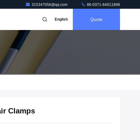
315347056@qq.com
86-0371-64011898
Quote
English
air Clamps