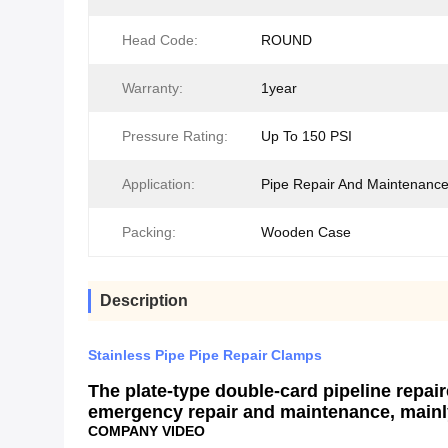
Head Code:
ROUND
Warranty:
1year
Pressure Rating:
Up To 150 PSI
Application:
Pipe Repair And Maintenanc
Packing:
Wooden Case
Description
Stainless Pipe Pipe Repair Clamps
The plate-type double-card pipeline repai
emergency repair and maintenance, mainly
COMPANY VIDEO