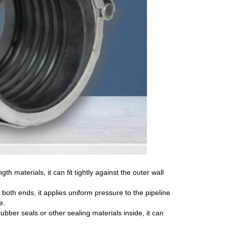
th materials, it can fit tightly against the outer wall
oth ends, it applies uniform pressure to the pipeline
e.
bber seals or other sealing materials inside, it can