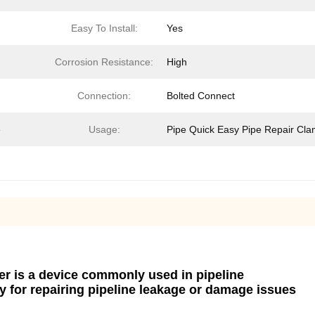
Easy To Install:
Yes
Corrosion Resistance:
High
Connection:
Bolted Connect
e
Usage:
Pipe Quick Easy Pipe Repair Cl
rer is a device commonly used in pipeline
 for repairing pipeline leakage or damage issues